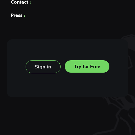
Contact
Press
Try for Free
Sign in