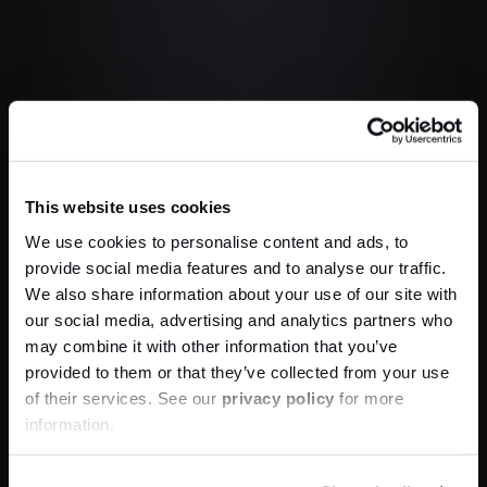
This website uses cookies
We use cookies to personalise content and ads, to
provide social media features and to analyse our traffic.
We also share information about your use of our site with
our social media, advertising and analytics partners who
may combine it with other information that you’ve
provided to them or that they’ve collected from your use
of their services. See our
privacy policy
for more
information.