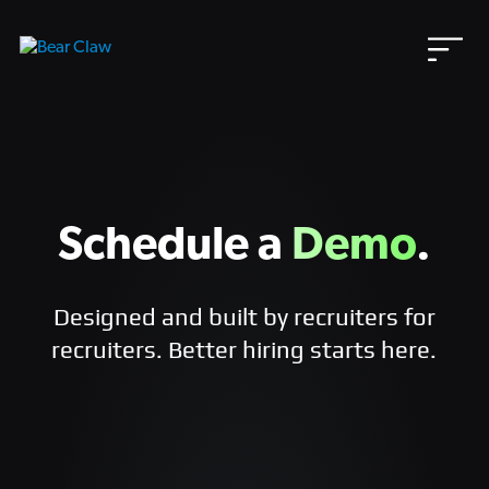
Skip
to
content
Schedule a
Demo
.
Designed and built by recruiters for
recruiters. Better hiring starts here.