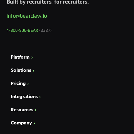
Built by recruiters, for recruiters.
info@bearclaw.io
1-800-906-BEAR
(2327)
Platform
Solutions
Pricing
Integrations
Resources
Company