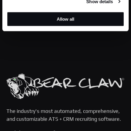
Show details
Allow all
The industry's most automated, comprehensive,
and customizable ATS + CRM recruiting software.