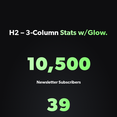
H2 – 3-Column
Stats w/Glow.
10,500
Newsletter Subscribers
39