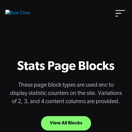
Skip
to
content
Stats Page Blocks
These page block types are used enc to
display statistic counters on the site. Variations
of 2, 3, and 4 content columns are provided.
View All Blocks