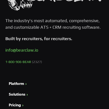
The industry's most automated, comprehensive,
and customizable ATS + CRM recruiting software.
Built by recruiters, for recruiters.
info@bearclaw.io
1-800-906-BEAR
(2327)
Platform
Solutions
Pricing