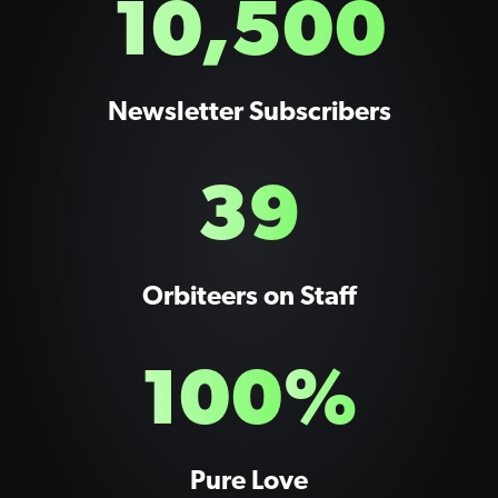
10,500
Newsletter Subscribers
39
Orbiteers on Staff
100
%
Pure Love