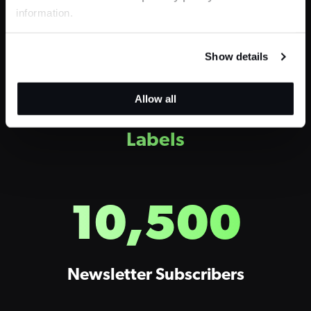
information.
Pure Love
Show details
Allow all
H2 – 2-Column
Stats + Large
Labels
10,500
Newsletter Subscribers