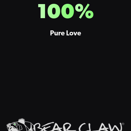
100
%
Pure Love