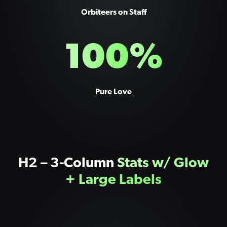
Orbiteers on Staff
100
%
Pure Love
H2 – 3-Column
Stats w/ Glow
+ Large Labels