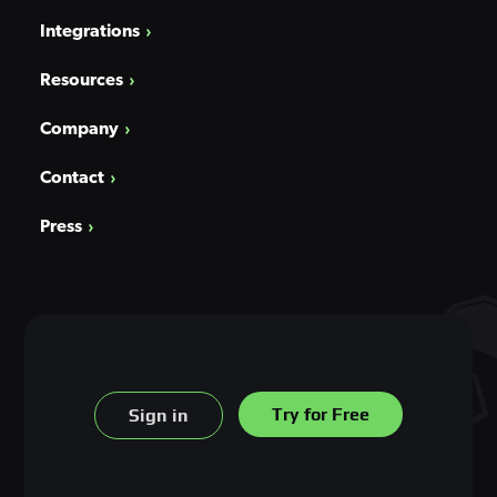
Integrations
Resources
Company
Contact
Press
Try for Free
Sign in