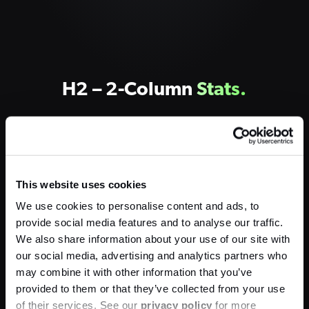
H2 – 2-Column
Stats.
10,500
This website uses cookies
We use cookies to personalise content and ads, to
Newsletter Subscribers
provide social media features and to analyse our traffic.
We also share information about your use of our site with
our social media, advertising and analytics partners who
100
%
may combine it with other information that you’ve
provided to them or that they’ve collected from your use
of their services. See our
privacy policy
for more