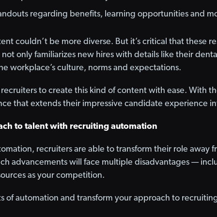
andouts regarding benefits, learning opportunities and m
ntent couldn’t be more diverse. But it’s critical that these
t not only familiarizes new hires with details like their dent
he workplace’s culture, norms and expectations.
recruiters to create this kind of content with ease. With th
ce that extends their impressive candidate experience in
ch to talent with recruiting automation
tomation, recruiters are able to transform their role away 
ch advancements will face multiple disadvantages — inclu
ources as your competition.
ts of automation and transform your approach to recruitin