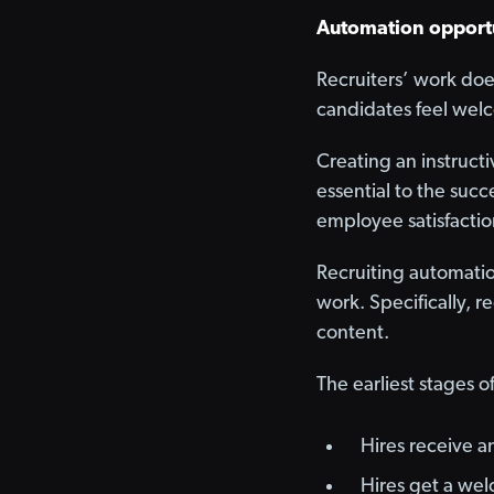
Automation opport
Recruiters’ work doe
candidates feel wel
Creating an instruct
essential to the suc
employee satisfactio
Recruiting automatio
work. Specifically, r
content.
The earliest stages o
Hires receive a
Hires get a wel