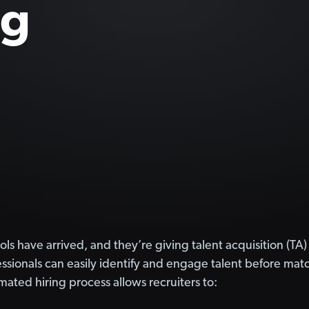
ng
ols have arrived, and they’re giving talent acquisition (
sionals can easily identify and engage talent before matchi
ated hiring process allows recruiters to: