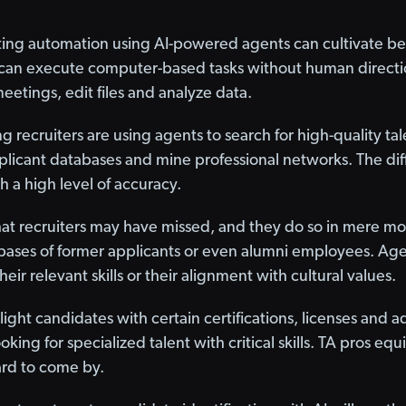
ing automation using AI-powered agents can cultivate bette
s can execute computer-based tasks without human directio
eetings, edit files and analyze data.
 recruiters are using agents to search for high-quality tale
plicant databases and mine professional networks. The di
h a high level of accuracy.
hat recruiters may have missed, and they do so in mere mo
ases of former applicants or even alumni employees. Age
 their relevant skills or their alignment with cultural values.
ight candidates with certain certifications, licenses and a
ooking for specialized talent with critical skills. TA pros e
hard to come by.