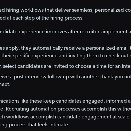
ed hiring workflows that deliver seamless, personalized 
 at each step of the hiring process.
ndidate experience improves after recruiters implement
 apply, they automatically receive a personalized email t
heir specific experience and inviting them to check out 
, select candidates are invited to choose a time for an int
ive a post-interview follow-up with another thank-you not
next.
ications like these keep candidates engaged, informed an
. Recruiting automation processes accomplish this without
uch workflows accomplish candidate engagement at scale 
ing process that feels intimate.