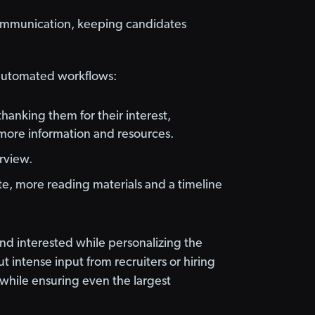
communication, keeping candidates
 automated workflows:
hanking them for their interest,
more information and resources.
erview.
e, more reading materials and a timeline
d interested while personalizing the
 intense input from recruiters or hiring
while ensuring even the largest