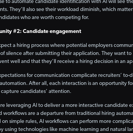
 to automate candidate identification with AI will see the
nts. They’ll also see their workload diminish, which matte
andidates who are worth competing for.
unity #2: Candidate engagement
xpect a hiring process where potential employers communi
f silence after submitting their application. They want to
went well and that they’ll receive a hiring decision in an 
ectations for communication complicate recruiters’ to-do 
utomation. After all, each interaction is an opportunity fo
capture candidates’ attention.
 are leveraging AI to deliver a more interactive candidate
 workflows are a departure from traditional hiring automa
d on simple rules, AI workflows can perform more complica
y using technologies like machine learning and natural l