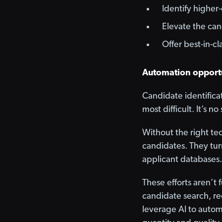
Identify higher-
Elevate the ca
Offer best-in-c
Automation opportu
Candidate identificat
most difficult. It’s n
Without the right te
candidates. They tur
applicant databases.
These efforts aren’t 
candidate search, re
leverage AI to autom