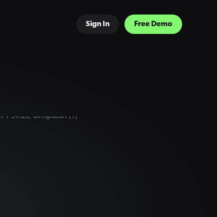
Sign In
Free Demo