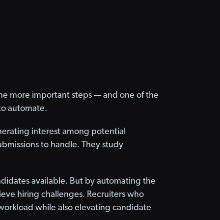
f the more important steps — and one of the
t to automate.
nerating interest among potential
ubmissions to handle. They study
candidates available. But by automating the
ieve hiring challenges. Recruiters who
 workload while also elevating candidate