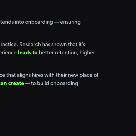
extends into onboarding — ensuring
actice. Research has shown that it’s
perience
leads to
better retention, higher
that aligns hires with their new place of
can create
— to build onboarding