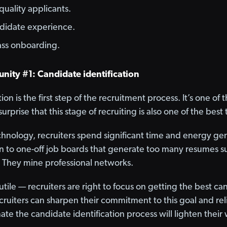
quality applicants.
ndidate experience.
lass onboarding.
nity #1: Candidate identification
ion is the first step of the recruitment process. It’s one o
o surprise that this stage of recruiting is also one of the bes
chnology, recruiters spend significant time and energy ge
n to one-off job boards that generate too many resumes s
 They mine professional networks.
futile — recruiters are right to focus on getting the best 
cruiters can sharpen their commitment to this goal and rel
ate the candidate identification process will lighten their