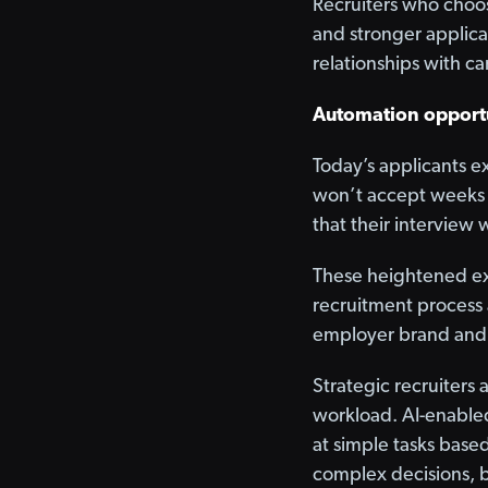
Recruiters who choose
and stronger applica
relationships with c
Automation opport
Today’s applicants e
won’t accept weeks o
that their interview 
These heightened exp
recruitment process a
employer brand and 
Strategic recruiters
workload. AI-enabled
at simple tasks base
complex decisions, b