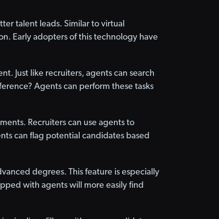
r talent leads. Similar to virtual
n. Early adopters of this technology have
nt. Just like recruiters, agents can search
fference? Agents can perform these tasks
ments. Recruiters can use agents to
nts can flag potential candidates based
dvanced degrees. This feature is especially
quipped with agents will more easily find