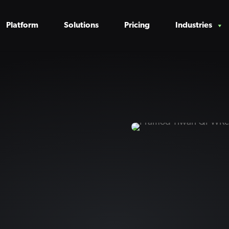
Platform
Solutions
Pricing
Industries
n