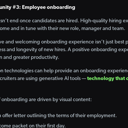
unity #3: Employee onboarding
sn’t end once candidates are hired. High-quality hiring 
come and in tune with their new role, manager and team.
ive and welcoming onboarding experience isn’t just best pr
cess and longevity of new hires. A positive onboarding ex
n and greater productivity.
n technologies can help provide an onboarding experience 
ecruiters are using generative AI tools —
technology that 
f onboarding are driven by visual content:
n offer letter outlining the terms of their employment.
come packet on their first day.