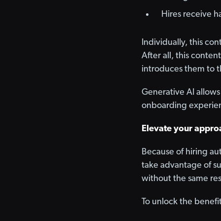
Hires receive h
Individually, this co
After all, this conten
introduces them to t
Generative AI allows 
onboarding experien
Elevate your approa
Because of hiring au
take advantage of su
without the same res
To unlock the benefi