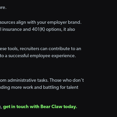
ore.
 resources align with your employer brand.
al insurance and 401(K) options, it also
ese tools, recruiters can contribute to an
to a successful employee experience.
from administrative tasks. Those who don’t
ding more work and battling for talent
g,
get in touch with Bear Claw today.