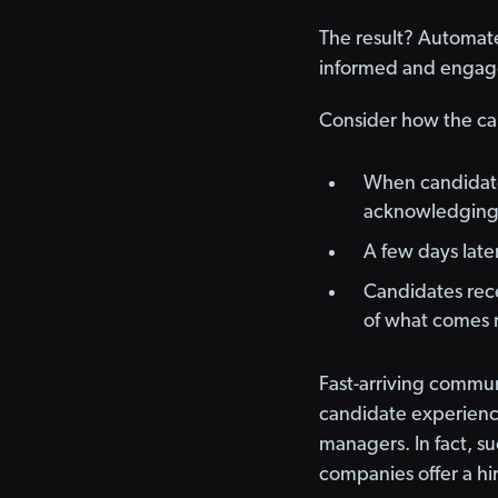
The result? Automat
informed and engaged
Consider how the ca
When candidates
acknowledging t
A few days later
Candidates rece
of what comes 
Fast-arriving commun
candidate experience
managers. In fact, s
companies offer a hir