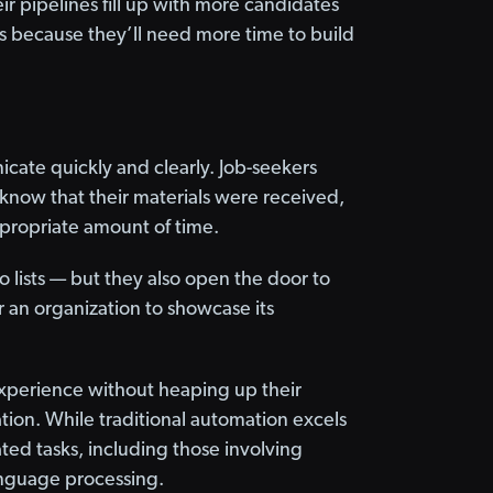
ir pipelines fill up with more candidates
rs because they’ll need more time to build
cate quickly and clearly. Job-seekers
 know that their materials were received,
appropriate amount of time.
lists — but they also open the door to
r an organization to showcase its
 experience without heaping up their
tion. While traditional automation excels
ted tasks, including those involving
anguage processing.