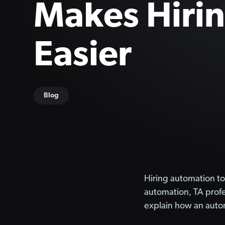
Makes Hiri
Easier
Blog
Hiring automation to
automation, TA profes
explain how an autom