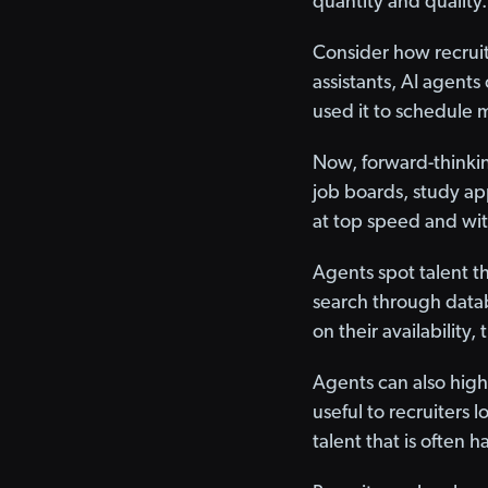
quantity and quality.
Consider how recruit
assistants, AI agent
used it to schedule m
Now, forward-thinking
job boards, study ap
at top speed and wit
Agents spot talent t
search through datab
on their availability,
Agents can also highl
useful to recruiters l
talent that is often 