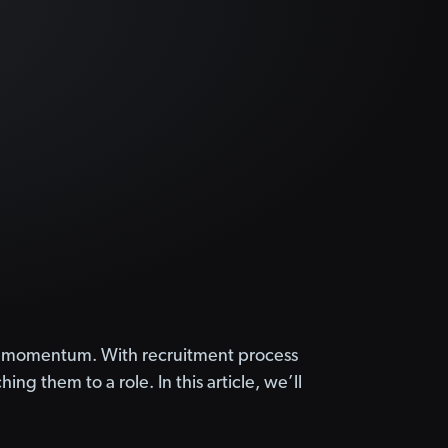
TA) momentum. With recruitment process
ng them to a role. In this article, we’ll